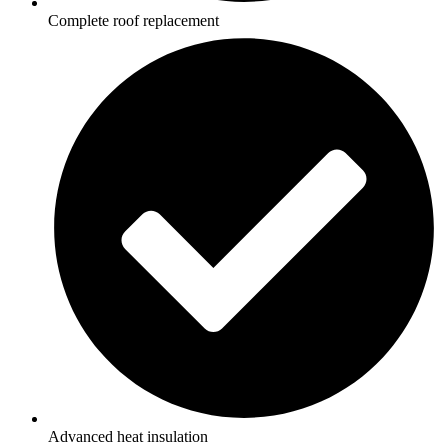
Complete roof replacement
Advanced heat insulation