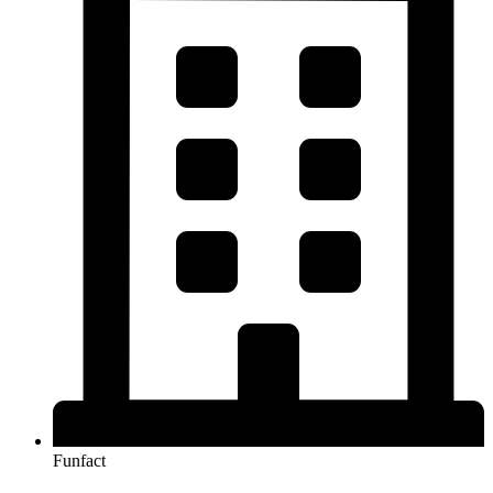
Funfact