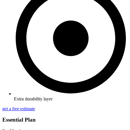
Extra durability layer
get a free estimate
Essential Plan