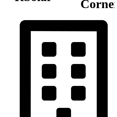
Corne