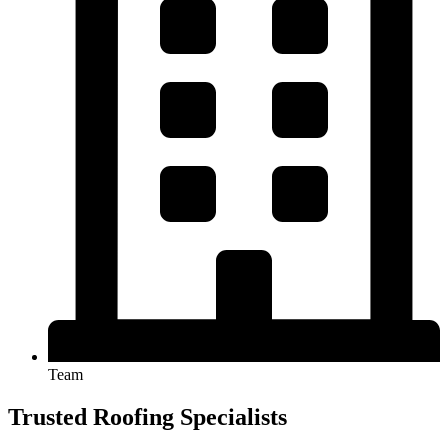
Team
Trusted Roofing Specialists