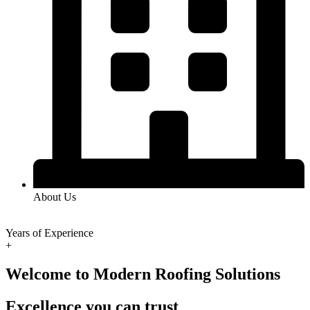
About Us
Years of Experience
+
Welcome to Modern Roofing Solutions
Excellence you can trust