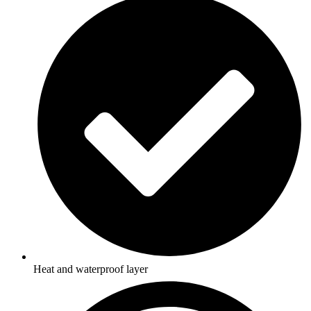
Heat and waterproof layer