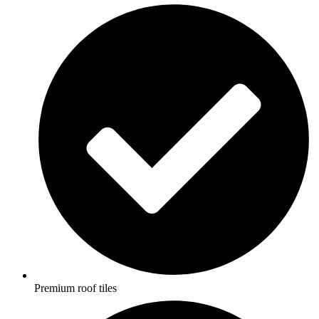
Premium roof tiles