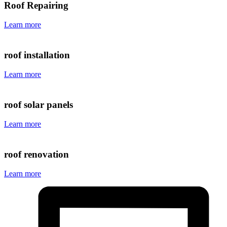
Roof Repairing
Learn more
roof installation
Learn more
roof solar panels
Learn more
roof renovation
Learn more