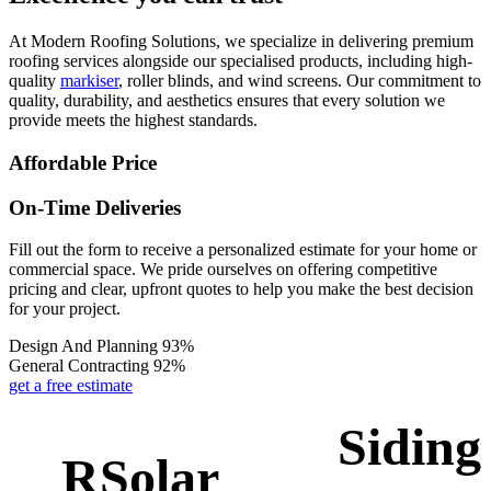
At Modern Roofing Solutions, we specialize in delivering premium
roofing services alongside our specialised products, including high-
quality
markiser
, roller blinds, and wind screens. Our commitment to
quality, durability, and aesthetics ensures that every solution we
provide meets the highest standards.
Affordable Price
On-Time Deliveries
Fill out the form to receive a personalized estimate for your home or
commercial space. We pride ourselves on offering competitive
pricing and clear, upfront quotes to help you make the best decision
for your project.
Design And Planning
93%
General Contracting
92%
get a free estimate
Siding
RSolar