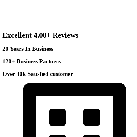
Excellent 4.00+ Reviews
20 Years In Business
120+ Business Partners
Over 30k Satisfied customer