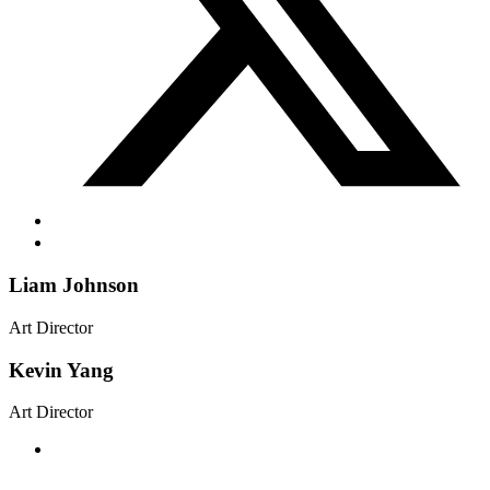
Liam Johnson
Art Director
Kevin Yang
Art Director