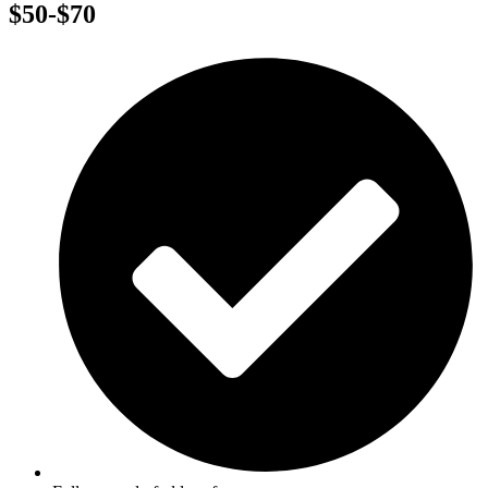
$50-$70